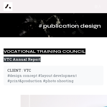
跳至內容
登入
#
publication design
VOCATIONAL TRAINING COUNCIL
VTC Annual Report
CLIENT : VTC
#design concept #layout development
#print&production #photo shooting