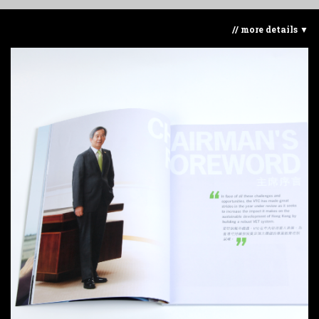
// more details ▼