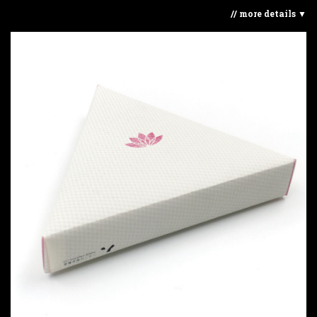
// more details ▼