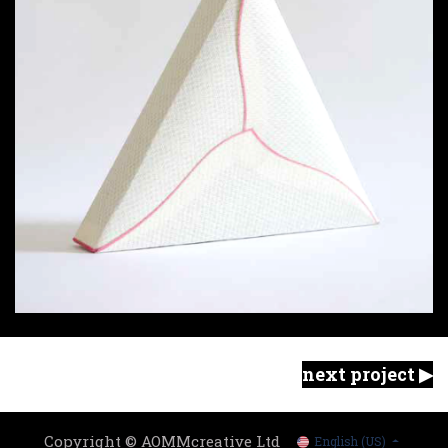
next project ▶︎
Copyright © AOMMcreative Ltd
English (US)