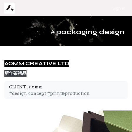
Skip to Content
Sign in
#
packaging design
AOMM CREATIVE LTD
新年茶禮品
CLIENT : aomm
#design concept #print&production 